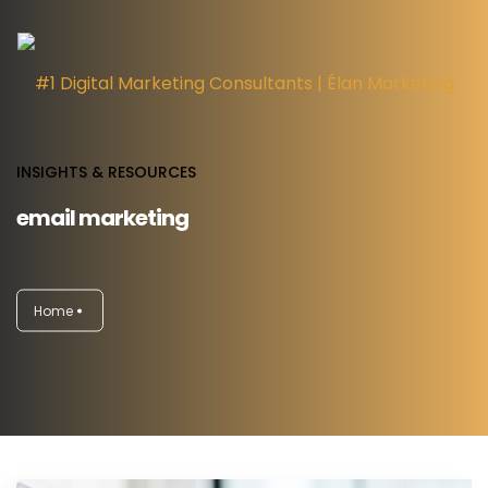
INSIGHTS & RESOURCES
email marketing
HOME
DIGITAL MARKETING SERVICES
Home
INSIGHTS
ABOUT
CAREERS