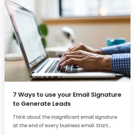
CONTACT
7 Ways to use your Email Signature
to Generate Leads
Think about the insignificant email signature
at the end of every business email. Start...